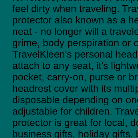
feel dirty when traveling. T
protector also known as a h
neat - no longer will a travel
grime, body perspiration or 
TravelKleen's personal headr
attach to any seat, it's lightw
pocket, carry-on, purse or b
headrest cover with its multi
disposable depending on one's
adjustable for children. Tra
protector is great for local, d
business gifts, holiday gifts,