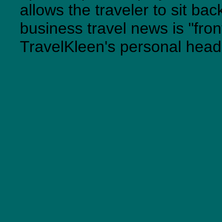
allows the traveler to sit ba
business travel news is "fro
TravelKleen's personal head