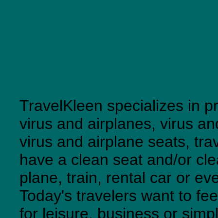
TravelKleen specializes in pr
virus and airplanes, virus an
virus and airplane seats, tra
have a clean seat and/or cl
plane, train, rental car or ev
Today's travelers want to fe
for leisure, business or simp