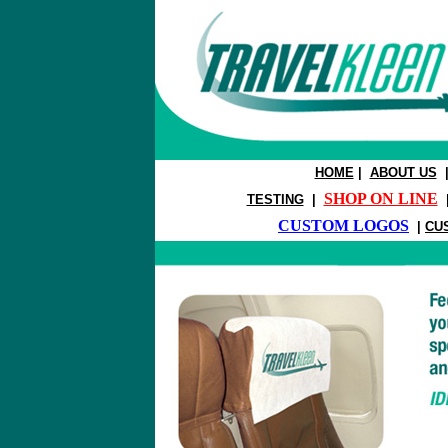
HOME
|
ABOUT US
SHOP ON LINE
TESTING
|
CUSTOM LOGOS
|
CU