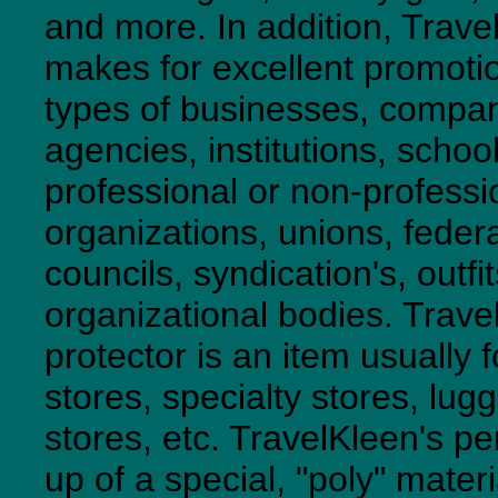
and more. In addition, Trave
makes for excellent promotio
types of businesses, compani
agencies, institutions, school
professional or non-professi
organizations, unions, feder
councils, syndication's, outfi
organizational bodies. Trave
protector is an item usually f
stores, specialty stores, lugg
stores, etc. TravelKleen's p
up of a special, "poly" mater